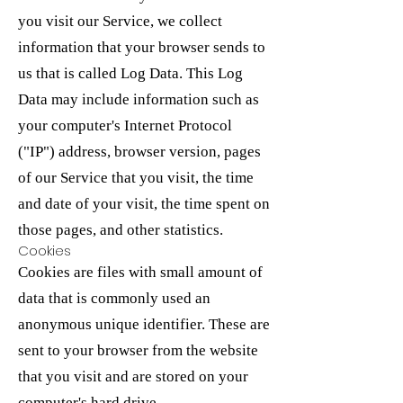
you visit our Service, we collect
information that your browser sends to
us that is called Log Data. This Log
Data may include information such as
your computer's Internet Protocol
("IP") address, browser version, pages
of our Service that you visit, the time
and date of your visit, the time spent on
those pages, and other statistics.
Cookies
Cookies are files with small amount of
data that is commonly used an
anonymous unique identifier. These are
sent to your browser from the website
that you visit and are stored on your
computer's hard drive.