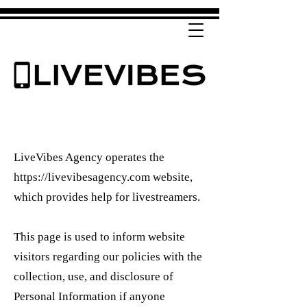
LiveVibes Agency operates the
https://livevibesagency.com
website,
which provides help for livestreamers.
This page is used to inform website
visitors regarding our policies with the
collection, use, and disclosure of
Personal Information if anyone