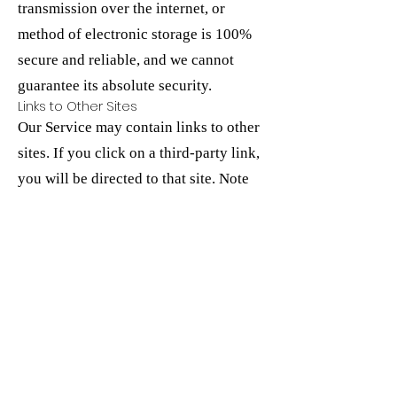
transmission over the internet, or
method of electronic storage is 100%
secure and reliable, and we cannot
guarantee its absolute security.
Links to Other Sites
Our Service may contain links to other
sites. If you click on a third-party link,
you will be directed to that site. Note
that these external sites are not
operated by us. Therefore, we strongly
advise you to review the Privacy Policy
of these websites. We have no control
over, and assume no responsibility for
the content, privacy policies, or
practices of any third-party sites or
services.