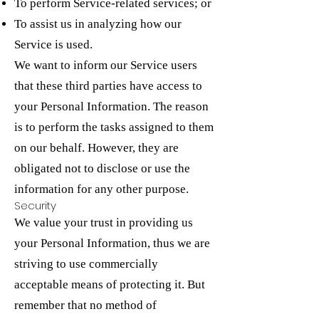
To perform Service-related services; or
To assist us in analyzing how our
Service is used.
We want to inform our Service users
that these third parties have access to
your Personal Information. The reason
is to perform the tasks assigned to them
on our behalf. However, they are
obligated not to disclose or use the
information for any other purpose.
Security
We value your trust in providing us
your Personal Information, thus we are
striving to use commercially
acceptable means of protecting it. But
remember that no method of