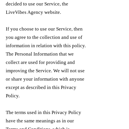
decided to use our Service, the
LiveVibes Agency website.
If you choose to use our Service, then
you agree to the collection and use of
information in relation with this policy.
The Personal Information that we
collect are used for providing and
improving the Service. We will not use
or share your information with anyone
except as described in this Privacy
Policy.
The terms used in this Privacy Policy
have the same meanings as in our