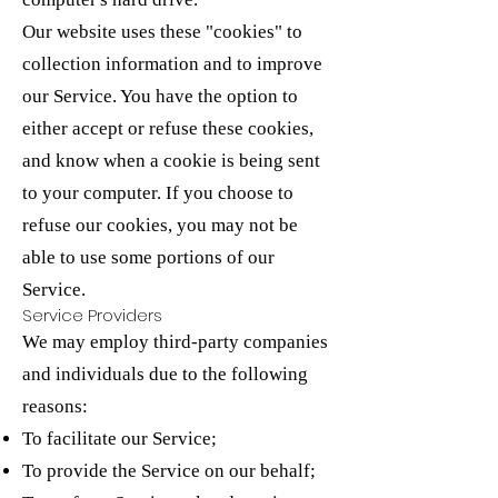
Our website uses these "cookies" to
collection information and to improve
our Service. You have the option to
either accept or refuse these cookies,
and know when a cookie is being sent
to your computer. If you choose to
refuse our cookies, you may not be
able to use some portions of our
Service.
Service Providers
We may employ third-party companies
and individuals due to the following
reasons:
To facilitate our Service;
To provide the Service on our behalf;