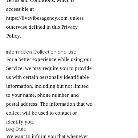
Terms and Conditions, which is
accessible at
https://livevibesagency.com
, unless
otherwise defined in this Privacy
Policy.
Information Collection and Use
For a better experience while using our
Service, we may require you to provide
us with certain personally identifiable
information, including but not limited
to your name, phone number, and
postal address. The information that we
collect will be used to contact or
identify you.
Log Data
We want to inform you that whenever